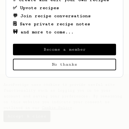
✅ Upvote recipes
💬 Join recipe conversations
🗒️ Save private recipe notes
🚧 and more to come...
Looks like
Elvera
hasn't saved any recipes
yet.
Become a member
No thanks
AeroPrecipe uses cookies to provide useful site
functionality such as logging you in to your
account and saving your preferences. By remaining
on this website you indicate your consent as
outlined in our
Cookie Policy
.
Accept & close