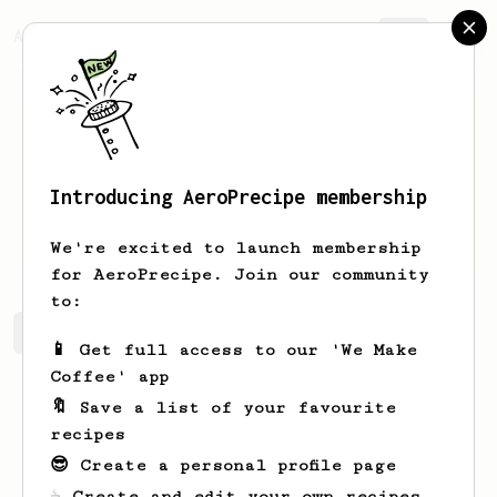
AeroPrecipe.
Join
Introducing AeroPrecipe membership
Elvera
Mosciski
We're excited to launch membership
for AeroPrecipe. Join our community
to:
Elvera's saved recipes
Recipes Elvera has created
📱 Get full access to our 'We Make
Coffee' app
🔖 Save a list of your favourite
recipes
😎 Create a personal profile page
☕ Create and edit your own recipes