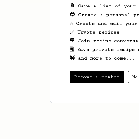
🔖 Save a list of your
😎 Create a personal pr
☕ Create and edit your
✅ Upvote recipes
💬 Join recipe conversa
🗒️ Save private recipe 
🚧 and more to come...
Become a member
No