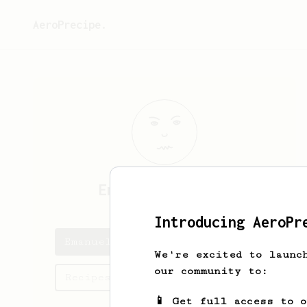
AeroPrecipe.
Emanuel
Aharonov
Introducing AeroPr
Emanuel's saved recipes
We're excited to launc
our community to:
Recipes Emanuel has created
📱 Get full access to 