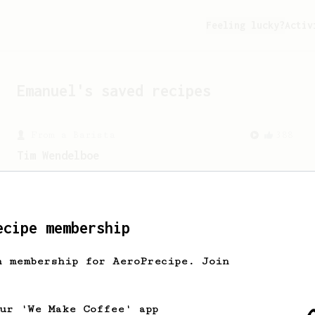
Feeling lucky?
Activ
Emanuel
's saved recipes
From a Barista
388
Tim Wendelboe
A simple AeroPress recipe for a filter
like coffee, as used in Tim Wendelboe
cafe in Oslo, Norway.
ecipe membership
h membership for AeroPrecipe. Join
our 'We Make Coffee' app