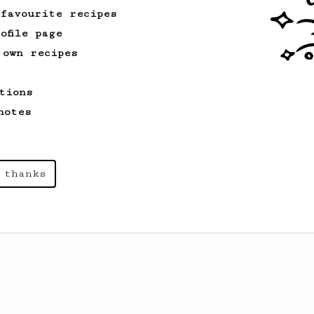
 favourite recipes
ofile page
 own recipes
tions
notes
 thanks