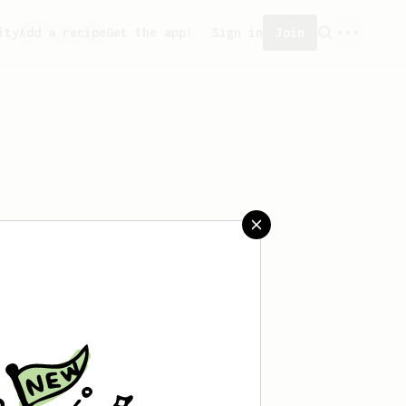
ity
Add a recipe
Get the app!
Sign in
Join