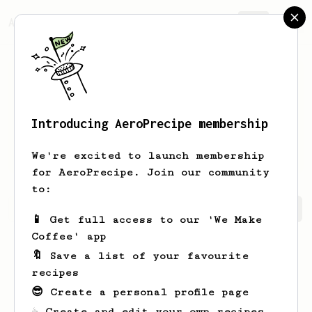
AeroPrecipe.
Join
Introducing AeroPrecipe membership
Emanuel
Palm
We're excited to launch membership
for AeroPrecipe. Join our community
to:
Emanuel's saved recipes
Recipes Emanuel has created
📱 Get full access to our 'We Make
Coffee' app
🔖 Save a list of your favourite
recipes
😎 Create a personal profile page
☕ Create and edit your own recipes