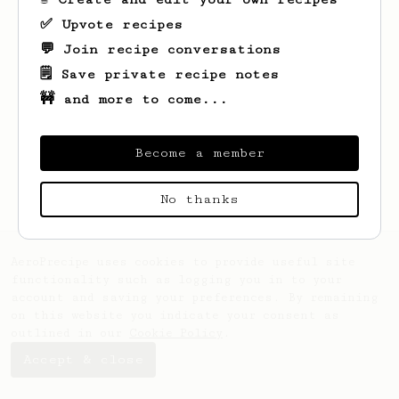
✅ Upvote recipes
💬 Join recipe conversations
🗒️ Save private recipe notes
🚧 and more to come...
Looks like
Emanuel
hasn't created any
recipes yet.
Become a member
No thanks
AeroPrecipe uses cookies to provide useful site
functionality such as logging you in to your
account and saving your preferences. By remaining
on this website you indicate your consent as
outlined in our
Cookie Policy
.
Accept & close