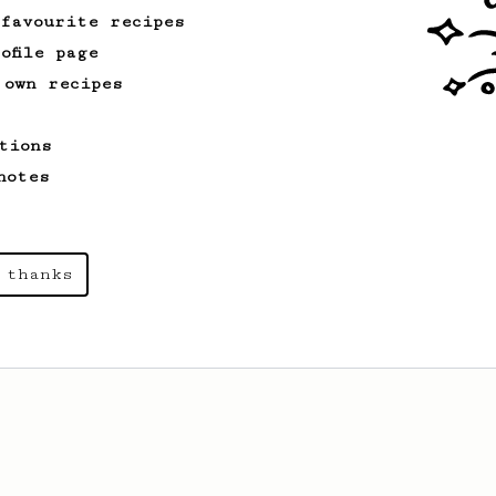
 favourite recipes
ofile page
 own recipes
tions
notes
 thanks