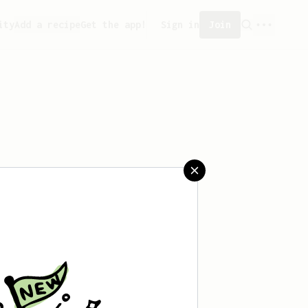
ity
Add a recipe
Get the app!
Sign in
Join