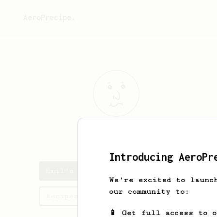
AeroPrecipe.
Emil
Pietras
Introducing AeroPr
Emil's saved recipes
We're excited to launc
our community to:
Recipes Emil has created
📱 Get full access to 