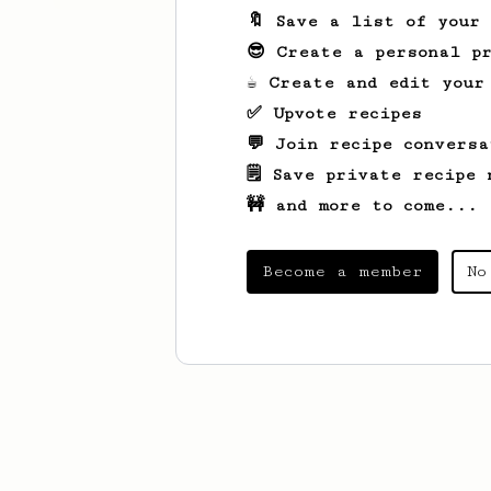
🔖 Save a list of your
😎 Create a personal pr
☕ Create and edit your
✅ Upvote recipes
💬 Join recipe conversa
🗒️ Save private recipe 
🚧 and more to come...
Become a member
No