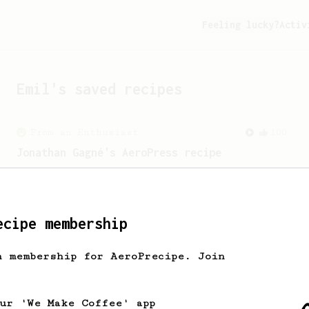
Feeling lucky?
Activ
Emil
's saved recipes
From an Enthusiast
100
Jonathan Gagné's AeroPress recipe
A well considered 10-minute brew from
Jonathon Gagné.
ecipe membership
h membership for AeroPrecipe. Join
our 'We Make Coffee' app