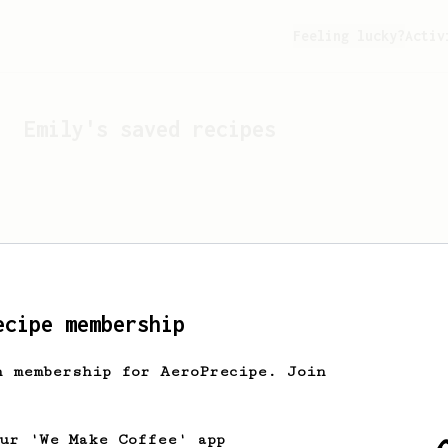
Feeling lucky?
Activ
Emily
's saved recipes
ecipe membership
h membership for AeroPrecipe. Join
Looks like
Emily
hasn't s
our 'We Make Coffee' app