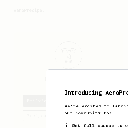
AeroPrecipe.
Emily
Bredhold
Introducing AeroPr
Emily's saved recipes
We're excited to launc
our community to:
Recipes Emily has created
📱 Get full access to 