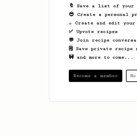
🔖 Save a list of your
😎 Create a personal pr
☕ Create and edit your
✅ Upvote recipes
💬 Join recipe conversa
🗒️ Save private recipe 
🚧 and more to come...
Become a member
No