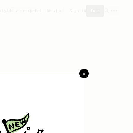
ity
Add a recipe
Get the app!
Sign in
Join
aved any recipes yet.