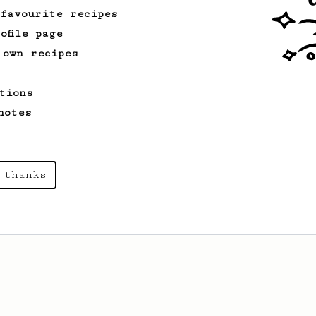
 favourite recipes
ofile page
 own recipes
tions
notes
 thanks