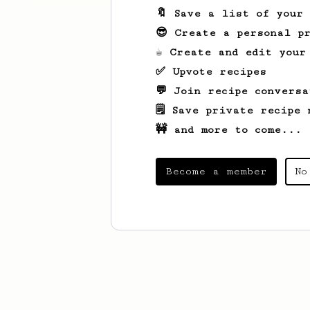
🔖 Save a list of your
😎 Create a personal pr
☕ Create and edit your
✅ Upvote recipes
💬 Join recipe conversa
🗒️ Save private recipe 
🚧 and more to come...
Become a member
No