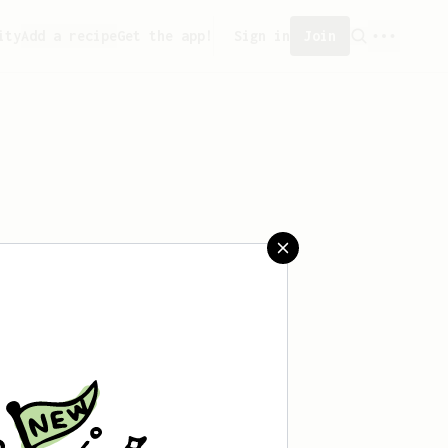
ity
Add a recipe
Get the app!
Sign in
Join
aved any recipes yet.