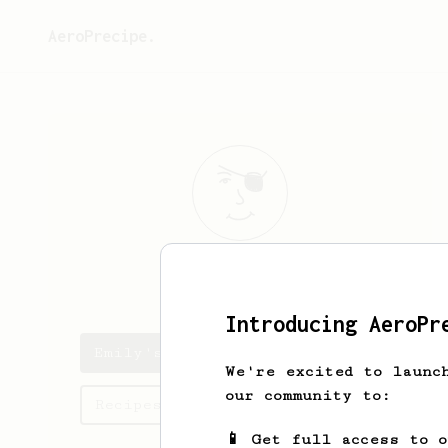
AeroPrecipe.
Emily
Terry
Introducing AeroPr
Emily's saved recipes
We're excited to launc
our community to:
Recipes Emily has created
📱 Get full access to 