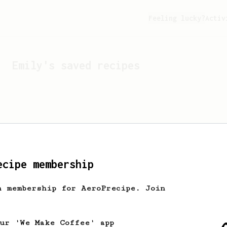
Feeling lucky?
Activ
Emily
's saved recipes
ecipe membership
h membership for AeroPrecipe. Join
Looks like
Emily
hasn't s
our 'We Make Coffee' app