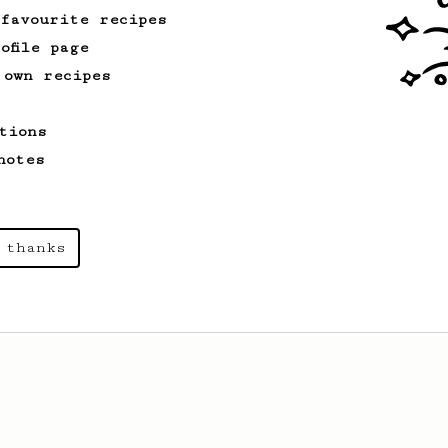
 favourite recipes
ofile page
 own recipes
tions
notes
 thanks