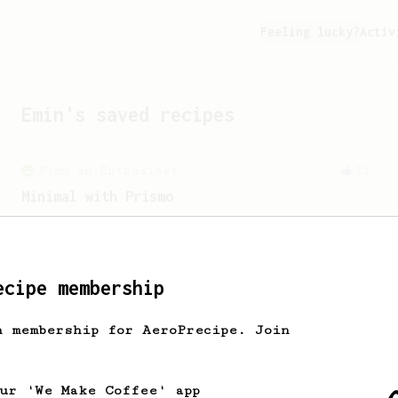
Feeling lucky?
Activ
Emin
's saved recipes
From an Enthusiast
11
Minimal with Prismo
Simple and easy method with Fellow
Prismo & light roasted beans
ecipe membership
h membership for AeroPrecipe. Join
our 'We Make Coffee' app