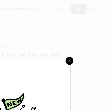
ity
Add a recipe
Get the app!
Sign in
Join
Experimental
22
Prismo Full Immersion Brew
Prismo is known for making espresso but
can also make a full immersion brew
with your AeroPress.