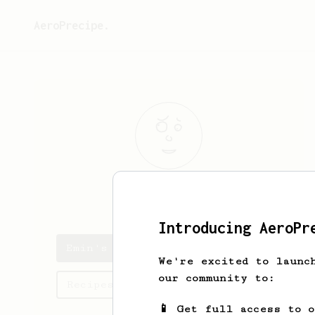
AeroPrecipe.
Emin
Muedin
Introducing AeroPr
Emin's saved recipes
We're excited to launc
our community to:
Recipes Emin has created
📱 Get full access to 