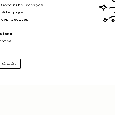
 favourite recipes
ofile page
 own recipes
tions
notes
 thanks