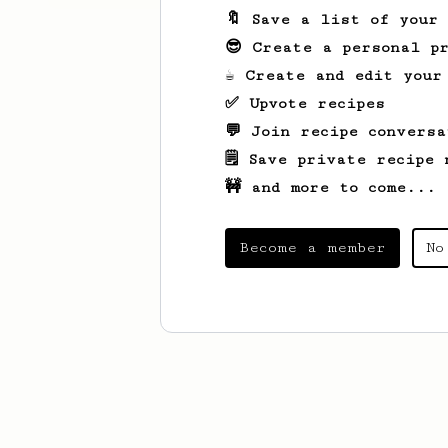
🔖 Save a list of your
😎 Create a personal pr
☕ Create and edit your
✅ Upvote recipes
💬 Join recipe conversa
🗒️ Save private recipe 
🚧 and more to come...
Become a member
No