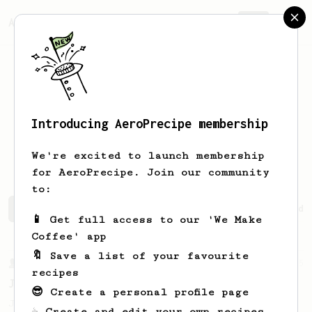
AeroPrecipe.
Join
Introducing AeroPrecipe membership
Emmanuel
David
We're excited to launch membership
for AeroPrecipe. Join our community
to:
Emmanuel's saved recipes
Recipes Emmanuel has created
📱 Get full access to our 'We Make
Coffee' app
🔖 Save a list of your favourite
From a Barista
545
recipes
James Hoffmann
😎 Create a personal profile page
James Hoffmann's AeroPress recipe for
☕ Create and edit your own recipes