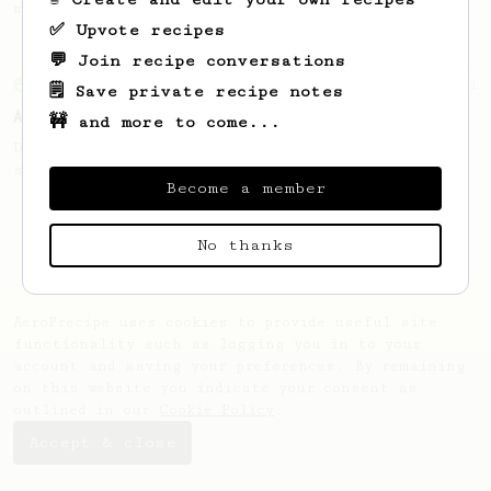
making a good milk based coffee at home.
✅ Upvote recipes
💬 Join recipe conversations
From an Enthusiast
261
🗒️ Save private recipe notes
AeroPress Iced Latte
🚧 and more to come...
Dark chocolate, sandalwood and umami
seaweed. Full bodied and gives a good kick!
Become a member
No thanks
AeroPrecipe uses cookies to provide useful site
functionality such as logging you in to your
account and saving your preferences. By remaining
on this website you indicate your consent as
outlined in our
Cookie Policy
.
Accept & close