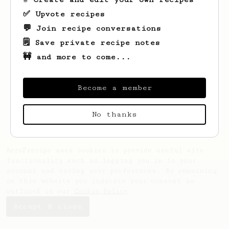
✅ Upvote recipes
💬 Join recipe conversations
🗒️ Save private recipe notes
🚧 and more to come...
Looks like
Emmanuel
hasn't saved any
recipes yet.
Become a member
No thanks
AeroPrecipe uses cookies to provide useful site
functionality such as logging you in to your
account and saving your preferences. By remaining
on this website you indicate your consent as
outlined in our
Cookie Policy
.
Accept & close