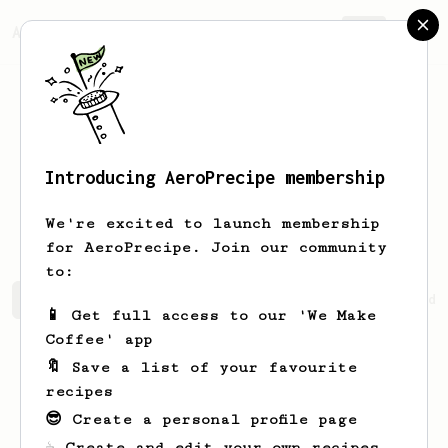
AeroPrecipe.
Join
Introducing AeroPrecipe membership
Emmanuel
Santos
We're excited to launch membership
for AeroPrecipe. Join our community
to:
Emmanuel's saved recipes
Recipes Emmanuel has created
📱 Get full access to our 'We Make
Coffee' app
🔖 Save a list of your favourite
recipes
😎 Create a personal profile page
☕ Create and edit your own recipes