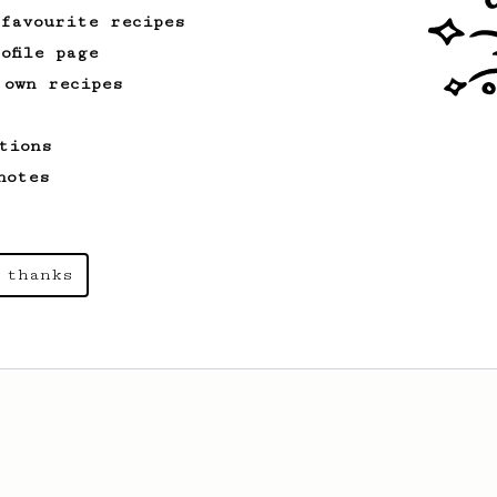
 favourite recipes
ofile page
 own recipes
tions
notes
 thanks