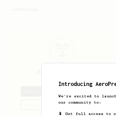
AeroPrecipe.
Emmanuel
Spencer
Introducing AeroPr
Emmanuel's saved recipes
We're excited to launc
our community to:
Recipes Emmanuel has created
📱 Get full access to 