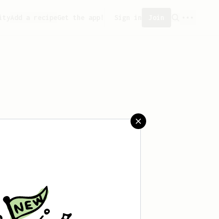
ity
Add a recipe
Get the app!
Sign in
Join
 saved any recipes yet.