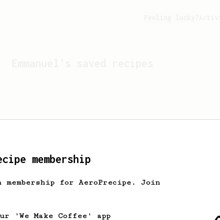
Feeling lucky?
Activ
Emmanuel
's saved recipes
ecipe membership
h membership for AeroPrecipe. Join
Looks like
Emmanuel
hasn't
our 'We Make Coffee' app