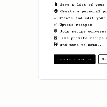
🔖 Save a list of your
😎 Create a personal pr
☕ Create and edit your
✅ Upvote recipes
💬 Join recipe conversa
🗒️ Save private recipe 
🚧 and more to come...
Become a member
No