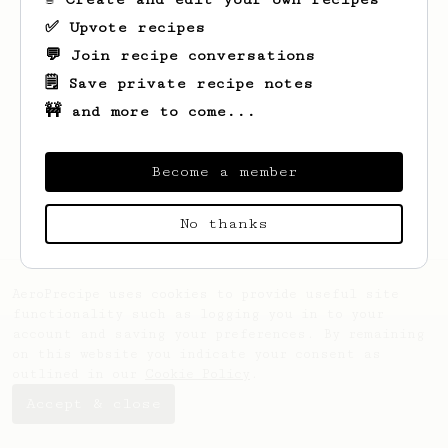
✅ Upvote recipes
💬 Join recipe conversations
🗒️ Save private recipe notes
🚧 and more to come...
Looks like
Emmanuelle
hasn't saved any
recipes yet.
Become a member
No thanks
AeroPrecipe uses cookies to provide useful site
functionality such as logging you in to your
account and saving your preferences. By remaining
on this website you indicate your consent as
outlined in our
Cookie Policy
.
Accept & close