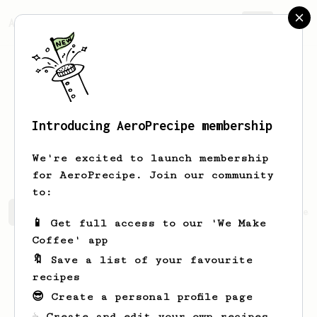
AeroPrecipe.
Join
Introducing AeroPrecipe membership
Emmanuelle
Corkery
We're excited to launch membership
for AeroPrecipe. Join our community
to:
Emmanuelle's saved recipes
Recipes Emmanuelle has crea
📱 Get full access to our 'We Make
Coffee' app
🔖 Save a list of your favourite
recipes
😎 Create a personal profile page
☕ Create and edit your own recipes