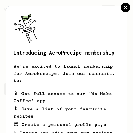
AeroPrecipe.
Join
Introducing AeroPrecipe membership
Emmy
Johnston
We're excited to launch membership
for AeroPrecipe. Join our community
to:
Emmy's saved recipes
Recipes Emmy has created
📱 Get full access to our 'We Make
Coffee' app
🔖 Save a list of your favourite
recipes
😎 Create a personal profile page
☕ Create and edit your own recipes