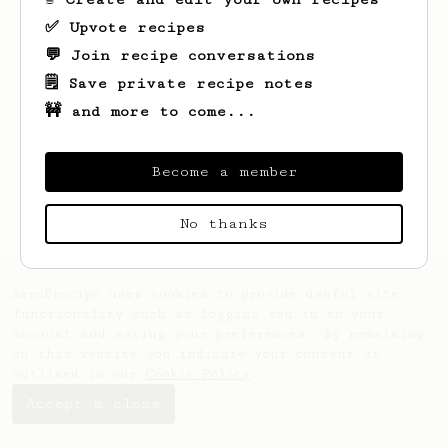
✅ Upvote recipes
💬 Join recipe conversations
🗒️ Save private recipe notes
🚧 and more to come...
Looks like
Emmy
hasn't saved any recipes
yet.
Become a member
No thanks
AeroPrecipe uses cookies to provide useful site
functionality such as logging you in to your
account and saving your preferences. By remaining
on this website you indicate your consent as
outlined in our
Cookie Policy
.
Accept & close