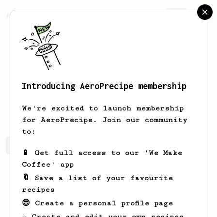
AeroPrecipe.
Join
Introducing AeroPrecipe membership
Emmy
Kiehn
We're excited to launch membership
for AeroPrecipe. Join our community
to:
Emmy's saved recipes
Recipes Emmy has created
📱 Get full access to our 'We Make
Coffee' app
🔖 Save a list of your favourite
recipes
😎 Create a personal profile page
☕ Create and edit your own recipes