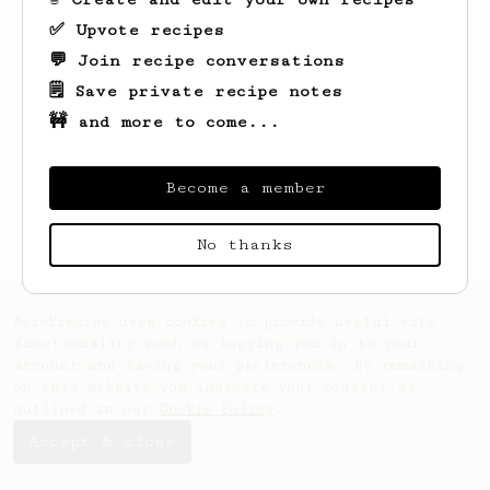
✅ Upvote recipes
💬 Join recipe conversations
🗒️ Save private recipe notes
🚧 and more to come...
Looks like
Emory
hasn't saved any recipes
yet.
Become a member
No thanks
AeroPrecipe uses cookies to provide useful site
functionality such as logging you in to your
account and saving your preferences. By remaining
on this website you indicate your consent as
outlined in our
Cookie Policy
.
Accept & close