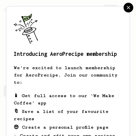
AeroPrecipe.
Join
Introducing AeroPrecipe membership
Emory
Lowe
We're excited to launch membership
for AeroPrecipe. Join our community
to:
Emory's saved recipes
Recipes Emory has created
📱 Get full access to our 'We Make
Coffee' app
🔖 Save a list of your favourite
recipes
😎 Create a personal profile page
☕ Create and edit your own recipes