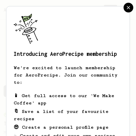
AeroPrecipe.
Join
Introducing AeroPrecipe membership
Enda
endaphelan@gmail.com
We're excited to launch membership
for AeroPrecipe. Join our community
to:
Enda's saved recipes
Recipes Enda has created
📱 Get full access to our 'We Make
Coffee' app
🔖 Save a list of your favourite
From an Enthusiast
34
recipes
The AeroPress Flat White
😎 Create a personal profile page
Making a flat white at home using the
☕ Create and edit your own recipes