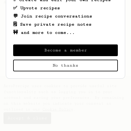
AeroPress could not be easier!
✅ Upvote recipes
💬 Join recipe conversations
🗒️ Save private recipe notes
🚧 and more to come...
Become a member
No thanks
AeroPrecipe uses cookies to provide useful site
functionality such as logging you in to your
account and saving your preferences. By remaining
on this website you indicate your consent as
outlined in our
Cookie Policy
.
Accept & close