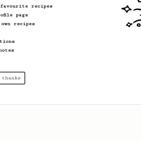
 favourite recipes
ofile page
 own recipes
tions
notes
 thanks