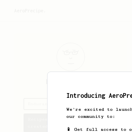
AeroPrecipe.
Endurance
Asha
Introducing AeroPr
Endurance's saved recipes
We're excited to launc
our community to:
Recipes Endurance has
created
📱 Get full access to 