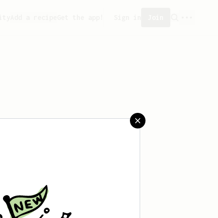
ity
Add a recipe
Get the app!
Sign in
Join
created any recipes yet.