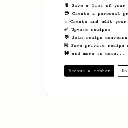
🔖 Save a list of your
😎 Create a personal pr
☕ Create and edit your
✅ Upvote recipes
💬 Join recipe conversa
🗒️ Save private recipe 
🚧 and more to come...
Become a member
No