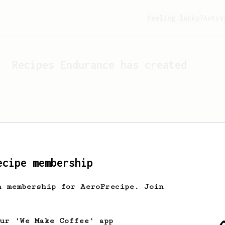
Feeling lucky?
Activ
Recipes
Endurance
has created
ecipe membership
h membership for AeroPrecipe. Join
Looks like
Endurance
hasn't 
our 'We Make Coffee' app