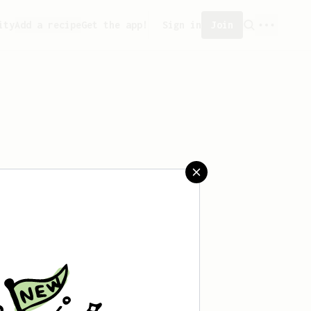
ity
Add a recipe
Get the app!
Sign in
Join