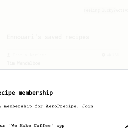
Feeling lucky?
Activ
Ennouari
's saved recipes
From a Barista
388
Tim Wendelboe
A simple AeroPress recipe for a filter
like coffee, as used in Tim Wendelboe
cafe in Oslo, Norway.
ecipe membership
h membership for AeroPrecipe. Join
our 'We Make Coffee' app