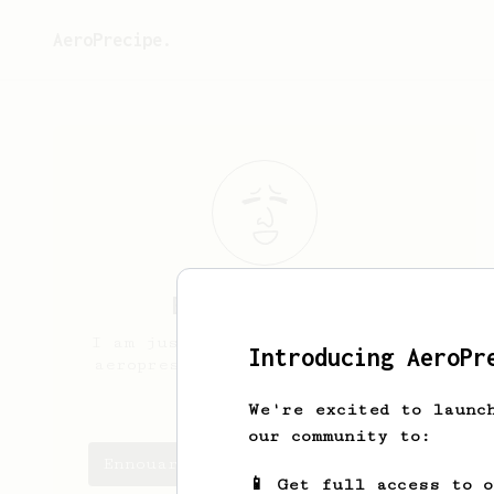
AeroPrecipe.
Ennouari
Tímea
I am just here, because i admire
Introducing AeroPr
aeropress and good coffee. Tahts
it.
We're excited to launc
our community to:
Ennouari's saved recipes
📱 Get full access to 