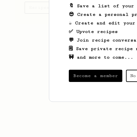
🔖 Save a list of your
Recipes Ennouari has created
😎 Create a personal pr
☕ Create and edit your
✅ Upvote recipes
💬 Join recipe conversa
🗒️ Save private recipe 
🚧 and more to come...
Become a member
No