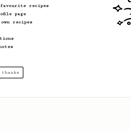
 favourite recipes
ofile page
 own recipes
tions
notes
 thanks