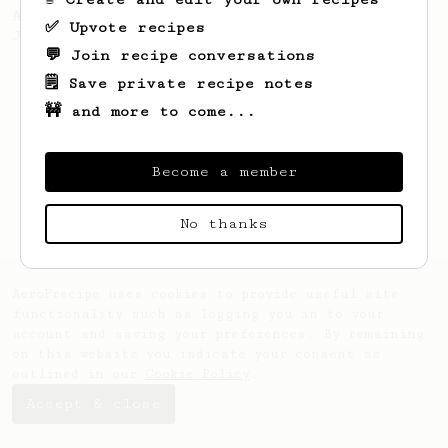
A well considered 10-minute brew from
✅ Upvote recipes
Jonathon Gagné.
💬 Join recipe conversations
🗒️ Save private recipe notes
🚧 and more to come...
Become a member
No thanks
AeroPrecipe uses cookies to provide useful site
functionality such as logging you in to your
account and saving your preferences. By remaining
on this website you indicate your consent as
outlined in our
Cookie Policy
.
Accept & close