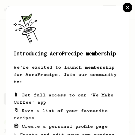
AeroPrecipe.
Join
Introducing AeroPrecipe membership
Enrique
Reyes
We're excited to launch membership
Coffee hobbyist
for AeroPrecipe. Join our community
to:
📱 Get full access to our 'We Make
Enrique's saved recipes
Recipes Enrique has created
Coffee' app
🔖 Save a list of your favourite
recipes
From an Enthusiast
100
😎 Create a personal profile page
Jonathan Gagné's AeroPress recipe
☕ Create and edit your own recipes