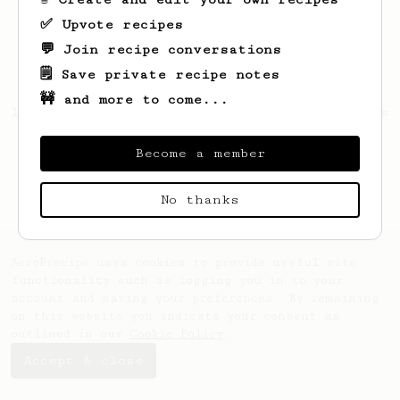
✅ Upvote recipes
💬 Join recipe conversations
🗒️ Save private recipe notes
🚧 and more to come...
Looks like
Ephraim
hasn't saved any recipes
yet.
Become a member
No thanks
AeroPrecipe uses cookies to provide useful site
functionality such as logging you in to your
account and saving your preferences. By remaining
on this website you indicate your consent as
outlined in our
Cookie Policy
.
Accept & close