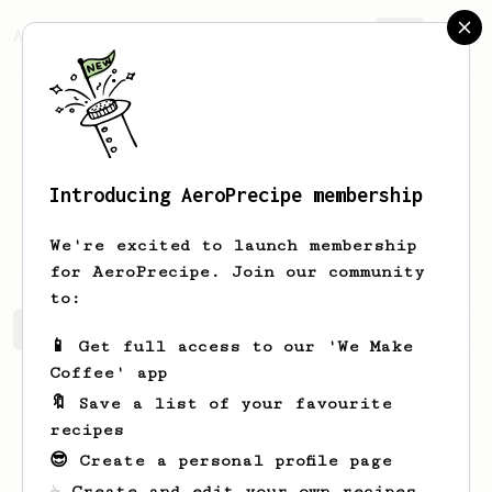
AeroPrecipe.
Join
Introducing AeroPrecipe membership
Ephraim
Towne-Schaden
We're excited to launch membership
for AeroPrecipe. Join our community
to:
Ephraim's saved recipes
Recipes Ephraim has created
📱 Get full access to our 'We Make
Coffee' app
🔖 Save a list of your favourite
recipes
😎 Create a personal profile page
☕ Create and edit your own recipes