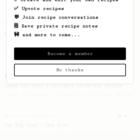
coffee, but with a thicker, syrupy body.
✅ Upvote recipes
💬 Join recipe conversations
From an Enthusiast
72
🗒️ Save private recipe notes
Alan Adler Original
🚧 and more to come...
The creator himself, Mr Alan Adler's
favourite recipe. Does the boss know best?
Become a member
You be the judge...
No thanks
From a Barista
1123
James Hoffmann's Ultimate AeroPress Recipe
James Hoffmann's Ultimate AeroPress Recipe
From an Enthusiast
173
Two Big Cups - One Brew
AeroPress for 2! This recipe produces one