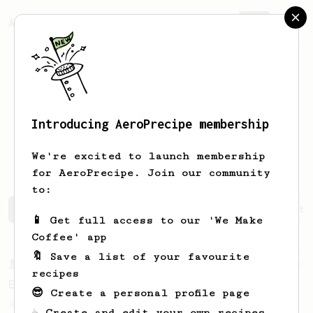
AeroPrecipe.
Join
Introducing AeroPrecipe membership
Erdem Can
Kaya
We're excited to launch membership
for AeroPrecipe. Join our community
to:
Erdem Can's saved recipes
Recipes Erdem Can has create
📱 Get full access to our 'We Make
Coffee' app
🔖 Save a list of your favourite
From a Barista
80
recipes
EVP's Iced Coffee
😎 Create a personal profile page
A smooth, almost like cold brewed iced
☕ Create and edit your own recipes