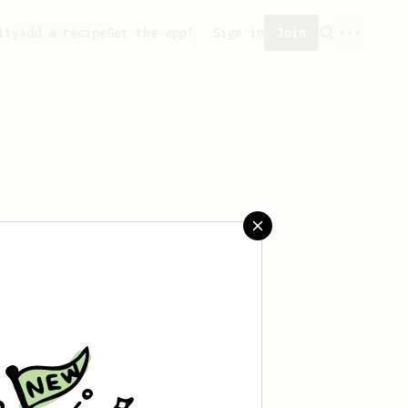
ity
Add a recipe
Get the app!
Sign in
Join
saved any recipes yet.