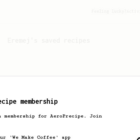
Feeling lucky?
Activ
Eremej
's saved recipes
ecipe membership
h membership for AeroPrecipe. Join
Looks like
Eremej
hasn't 
our 'We Make Coffee' app