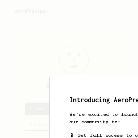
AeroPrecipe.
Eremej
Sumcenko
Introducing AeroPr
Eremej's saved recipes
We're excited to launc
our community to:
Recipes Eremej has created
📱 Get full access to 