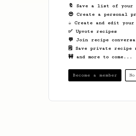
🔖 Save a list of your
😎 Create a personal pr
☕ Create and edit your
✅ Upvote recipes
💬 Join recipe conversa
🗒️ Save private recipe 
🚧 and more to come...
Become a member
No