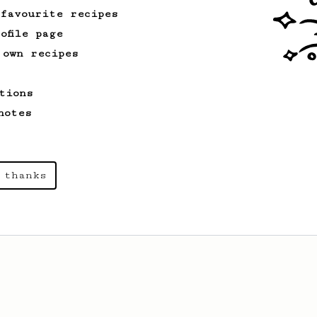
 favourite recipes
ofile page
 own recipes
tions
notes
 thanks