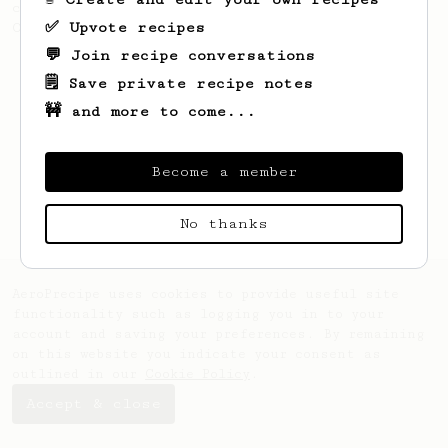
coffee, as used in Tim Wendelboe cafe in
✅ Upvote recipes
Oslo, Norway.
💬 Join recipe conversations
🗒️ Save private recipe notes
🚧 and more to come...
Become a member
No thanks
AeroPrecipe uses cookies to provide useful site
functionality such as logging you in to your
account and saving your preferences. By remaining
on this website you indicate your consent as
outlined in our
Cookie Policy
.
Accept & close