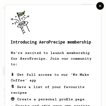
AeroPrecipe.
Join
Introducing AeroPrecipe membership
Eric
Frappier
We're excited to launch membership
for AeroPrecipe. Join our community
to:
Eric's saved recipes
Recipes Eric has created
📱 Get full access to our 'We Make
Coffee' app
🔖 Save a list of your favourite
From a Barista
388
recipes
Tim Wendelboe
😎 Create a personal profile page
A simple AeroPress recipe for a filter like
☕ Create and edit your own recipes