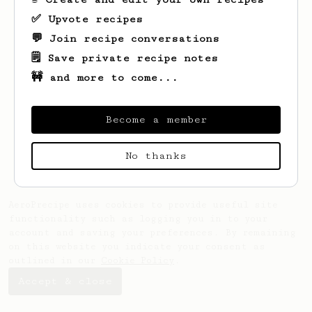
✅ Upvote recipes
💬 Join recipe conversations
🗒️ Save private recipe notes
🚧 and more to come...
Looks like
Eric
hasn't saved any recipes
Become a member
yet.
No thanks
AeroPrecipe uses cookies to provide useful site
functionality such as logging you in to your
account and saving your preferences. By remaining
on this website you indicate your consent as
outlined in our
Cookie Policy
.
Accept & close