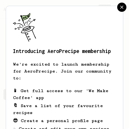
AeroPrecipe.
Join
Introducing AeroPrecipe membership
Eric
Nino
We're excited to launch membership
I’m here to make delicious coffee
for AeroPrecipe. Join our community
to:
📱 Get full access to our 'We Make
Eric's saved recipes
Recipes Eric has created
Coffee' app
🔖 Save a list of your favourite
recipes
😎 Create a personal profile page
☕ Create and edit your own recipes