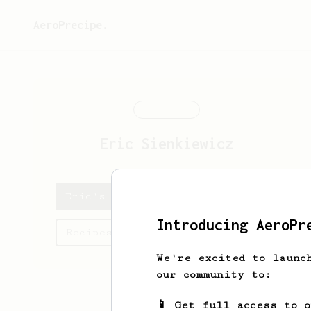
AeroPrecipe.
Eric
Sienkiewicz
Eric's saved recipes
Introducing AeroPr
Recipes Eric has created
We're excited to launc
our community to:
📱 Get full access to 