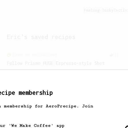
Feeling lucky?
Activ
Eric
's saved recipes
From an Enthusiast
11
Fellow Prismo HUGE Espresso-style Shot
Big AeroPress espresso with a nice
crema using a Fellow Prismo.
ecipe membership
From an Enthusiast
151
V60 Style Aeropress (light roast)
h membership for AeroPrecipe. Join
For a V60 style brew with your
AeroPress (the light roast version).
our 'We Make Coffee' app