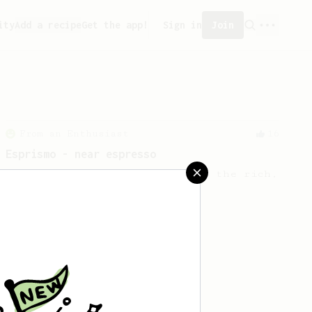
ity
Add a recipe
Get the app!
Sign in
Join
From an Enthusiast
16
Esprismo - near espresso
Prismo-Powered Espresso: Savor the rich,
velvety goodness of espresso.