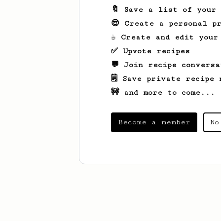
🔖 Save a list of your
😎 Create a personal pr
☕ Create and edit your
✅ Upvote recipes
💬 Join recipe conversa
🗒️ Save private recipe 
🚧 and more to come...
Become a member
No