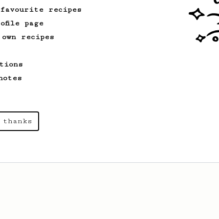
 favourite recipes
ofile page
 own recipes
tions
notes
 thanks