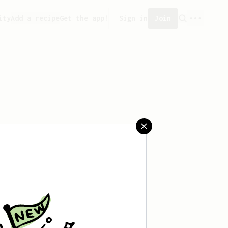
ity
Add a recipe
Get the app!
Sign in
Join
aved any recipes yet.