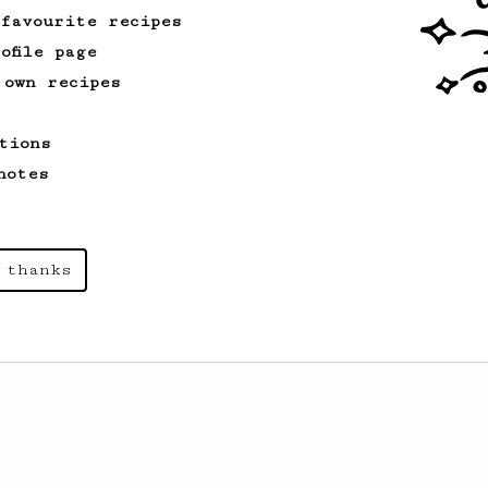
 favourite recipes
ofile page
 own recipes
tions
notes
 thanks