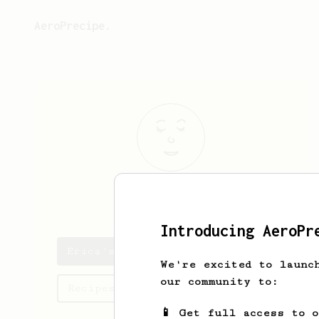
AeroPrecipe.
Erica
Gutmann
Introducing AeroPr
Erica's saved recipes
We're excited to launc
our community to:
Recipes Erica has created
📱 Get full access to 