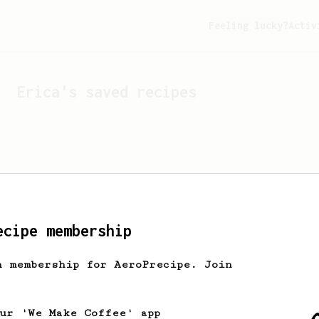
Feeling lucky?
Activ
Erica
's saved recipes
ecipe membership
h membership for AeroPrecipe. Join
Looks like
Erica
hasn't s
our 'We Make Coffee' app