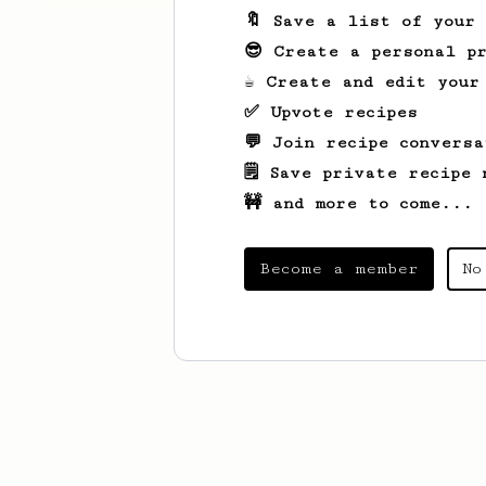
🔖 Save a list of your
😎 Create a personal pr
☕ Create and edit your
✅ Upvote recipes
💬 Join recipe conversa
🗒️ Save private recipe 
🚧 and more to come...
Become a member
No