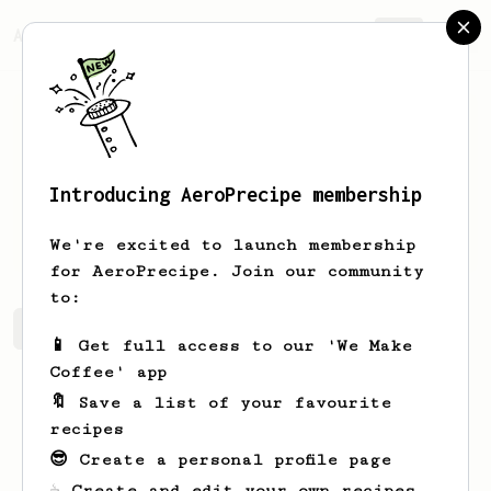
AeroPrecipe.
Join
Introducing AeroPrecipe membership
Erich
Nitzsche
We're excited to launch membership
for AeroPrecipe. Join our community
to:
Erich's saved recipes
Recipes Erich has created
📱 Get full access to our 'We Make
Coffee' app
🔖 Save a list of your favourite
recipes
😎 Create a personal profile page
☕ Create and edit your own recipes