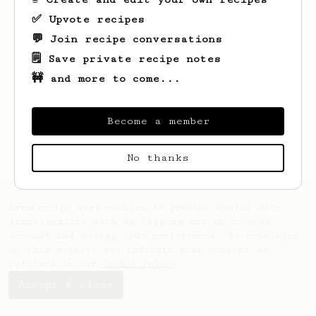
✅ Upvote recipes
💬 Join recipe conversations
🗒️ Save private recipe notes
🚧 and more to come...
Looks like
Erich
hasn't saved any recipes
yet.
Become a member
No thanks
AeroPrecipe uses cookies to provide useful site
functionality such as logging you in to your
account and saving your preferences. By remaining
on this website you indicate your consent as
outlined in our
Cookie Policy
.
Accept & close