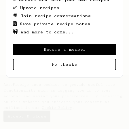
✅ Upvote recipes
💬 Join recipe conversations
🗒️ Save private recipe notes
🚧 and more to come...
Looks like
Erich
hasn't saved any recipes
yet.
Become a member
No thanks
AeroPrecipe uses cookies to provide useful site
functionality such as logging you in to your
account and saving your preferences. By remaining
on this website you indicate your consent as
outlined in our
Cookie Policy
.
Accept & close