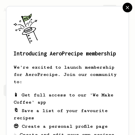
AeroPrecipe.
Join
Introducing AeroPrecipe membership
Erich
Weber-Jenkins
We're excited to launch membership
for AeroPrecipe. Join our community
to:
Erich's saved recipes
Recipes Erich has created
📱 Get full access to our 'We Make
Coffee' app
🔖 Save a list of your favourite
recipes
😎 Create a personal profile page
☕ Create and edit your own recipes