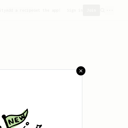
ity
Add a recipe
Get the app!
Sign in
Join
aved any recipes yet.