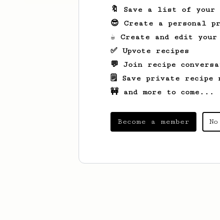
🔖 Save a list of your
😎 Create a personal pr
☕ Create and edit your
✅ Upvote recipes
💬 Join recipe conversa
🗒️ Save private recipe 
🚧 and more to come...
Become a member
No