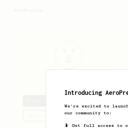
AeroPrecipe.
Erick
Miller
Introducing AeroPr
Erick's saved recipes
We're excited to launc
our community to:
Recipes Erick has created
📱 Get full access to 