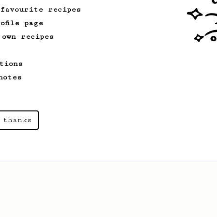
 favourite recipes
ofile page
 own recipes
tions
notes
 thanks