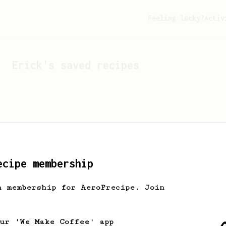
Feeling lucky?
Activ
Erick
's saved recipes
ecipe membership
h membership for AeroPrecipe. Join
Looks like
Erick
hasn't s
our 'We Make Coffee' app