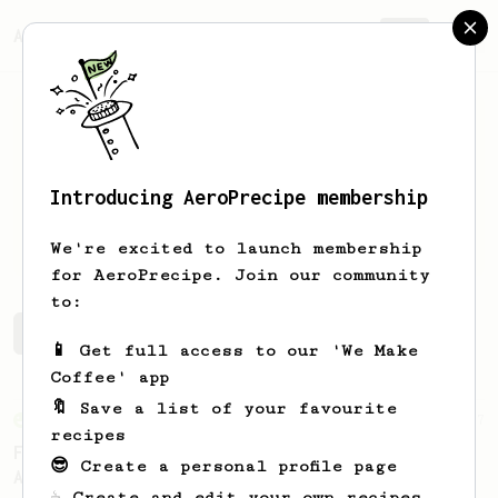
AeroPrecipe.
Join
Introducing AeroPrecipe membership
Erik
Eklov
We're excited to launch membership
for AeroPrecipe. Join our community
to:
Erik's saved recipes
Recipes Erik has created
📱 Get full access to our 'We Make
Coffee' app
🔖 Save a list of your favourite
From an Enthusiast
7
recipes
Fruity Acidity - An AeroPress Recipe for
😎 Create a personal profile page
African Naturals
☕ Create and edit your own recipes