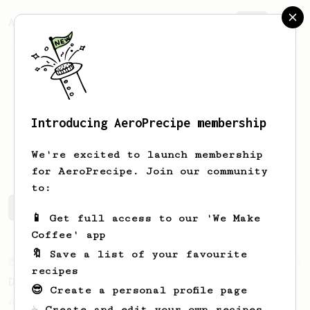
AeroPrecipe.
Join
Introducing AeroPrecipe membership
Erik
Kennedy
We're excited to launch membership
for AeroPrecipe. Join our community
to:
Erik's saved recipes
Recipes Erik has created
📱 Get full access to our 'We Make
Coffee' app
🔖 Save a list of your favourite
From an Enthusiast
11
recipes
Delightful light roasts
😎 Create a personal profile page
A great AeroPress recipe for light roasts
☕ Create and edit your own recipes