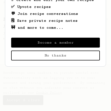
and high extraction.
✅ Upvote recipes
💬 Join recipe conversations
From a Barista
546
🗒️ Save private recipe notes
James Hoffmann
🚧 and more to come...
James Hoffmann's AeroPress recipe for
making a good milk based coffee at home.
Become a member
No thanks
AeroPrecipe uses cookies to provide useful site
functionality such as logging you in to your
account and saving your preferences. By remaining
on this website you indicate your consent as
outlined in our
Cookie Policy
.
Accept & close