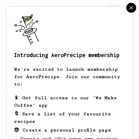
AeroPrecipe.
Join
Introducing AeroPrecipe membership
Erik
Stoltenberg
We're excited to launch membership
for AeroPrecipe. Join our community
to:
Erik's saved recipes
Recipes Erik has created
📱 Get full access to our 'We Make
Coffee' app
🔖 Save a list of your favourite
recipes
😎 Create a personal profile page
☕ Create and edit your own recipes