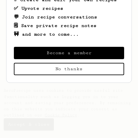
✅ Upvote recipes
💬 Join recipe conversations
🗒️ Save private recipe notes
🚧 and more to come...
Looks like
Erik
hasn't created any recipes
yet.
Become a member
No thanks
AeroPrecipe uses cookies to provide useful site
functionality such as logging you in to your
account and saving your preferences. By remaining
on this website you indicate your consent as
outlined in our
Cookie Policy
.
Accept & close