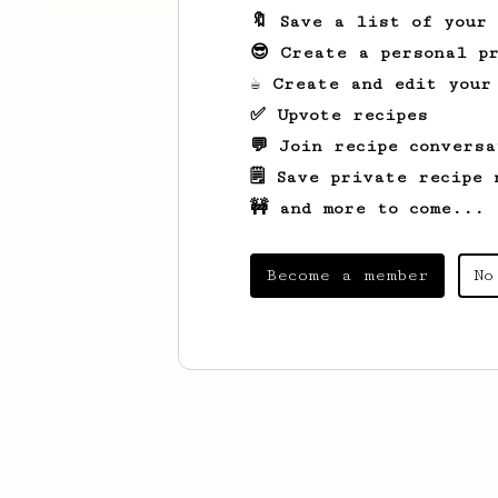
🔖 Save a list of your
😎 Create a personal pr
☕ Create and edit your
✅ Upvote recipes
💬 Join recipe conversa
🗒️ Save private recipe 
🚧 and more to come...
Become a member
No