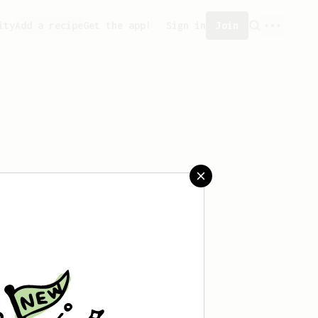
ity
Add a recipe
Get the app!
Sign in
Join
aved any recipes yet.