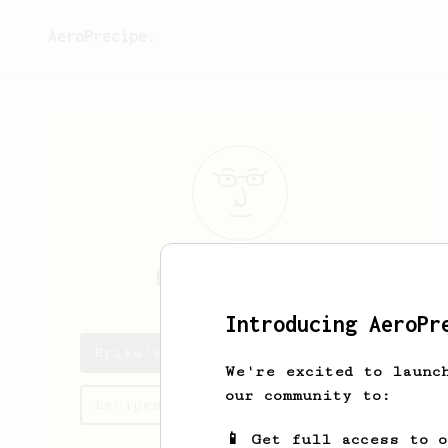
AeroPrecipe.
Erika
Emmerich
Introducing AeroPr
Erika's saved recipes
We're excited to launc
our community to:
Recipes Erika has created
📱 Get full access to 