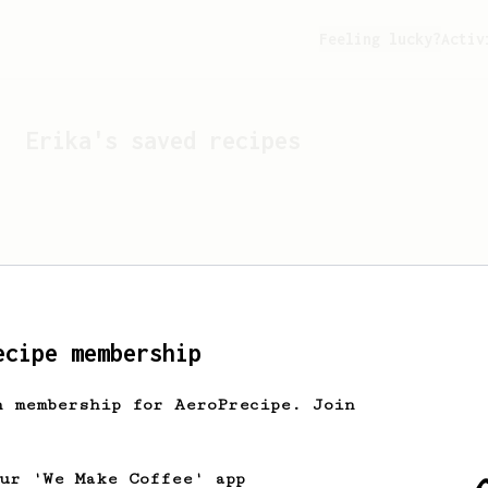
Feeling lucky?
Activ
Erika
's saved recipes
ecipe membership
h membership for AeroPrecipe. Join
Looks like
Erika
hasn't s
our 'We Make Coffee' app