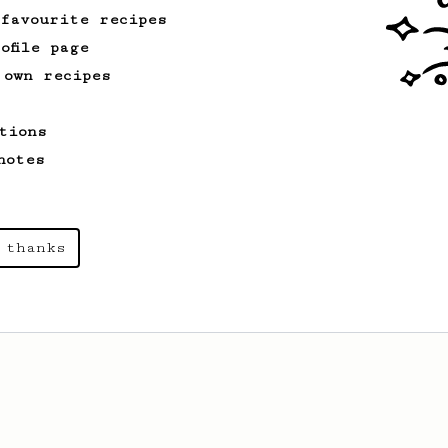
 favourite recipes
ofile page
 own recipes
tions
notes
 thanks