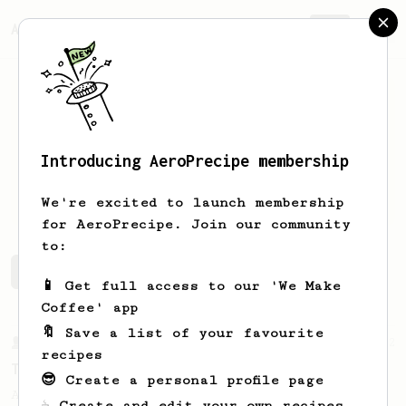
AeroPrecipe.
Join
Introducing AeroPrecipe membership
Erkki
Tolonen
We're excited to launch membership
for AeroPrecipe. Join our community
to:
Erkki's saved recipes
Recipes Erkki has created
📱 Get full access to our 'We Make
Coffee' app
🔖 Save a list of your favourite
From a Barista
22
recipes
Tetsu Kasuya AeroPress Recipe
😎 Create a personal profile page
A unique take on using the AeroPress to
☕ Create and edit your own recipes