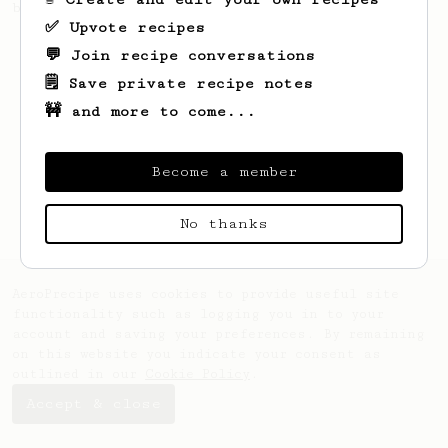
brew a pour-over.
✅ Upvote recipes
💬 Join recipe conversations
🗒️ Save private recipe notes
🚧 and more to come...
Become a member
No thanks
AeroPrecipe uses cookies to provide useful site
functionality such as logging you in to your
account and saving your preferences. By remaining
on this website you indicate your consent as
outlined in our
Cookie Policy
.
Accept & close