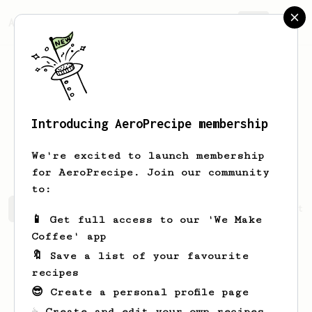
AeroPrecipe.
Join
Introducing AeroPrecipe membership
Ernestina
Runte
We're excited to launch membership
for AeroPrecipe. Join our community
to:
Ernestina's saved recipes
Recipes Ernestina has create
📱 Get full access to our 'We Make
Coffee' app
🔖 Save a list of your favourite
recipes
😎 Create a personal profile page
☕ Create and edit your own recipes