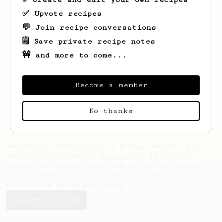
✅ Upvote recipes
💬 Join recipe conversations
🗒️ Save private recipe notes
🚧 and more to come...
Looks like
Ernestina
hasn't saved any
recipes yet.
Become a member
No thanks
AeroPrecipe uses cookies to provide useful site
functionality such as logging you in to your
account and saving your preferences. By remaining
on this website you indicate your consent as
outlined in our
Cookie Policy
.
Accept & close