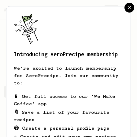
AeroPrecipe.
Join
Introducing AeroPrecipe membership
Erwin
Rodzinka
We're excited to launch membership
for AeroPrecipe. Join our community
to:
Erwin's saved recipes
Recipes Erwin has created
📱 Get full access to our 'We Make
Coffee' app
🔖 Save a list of your favourite
recipes
😎 Create a personal profile page
☕ Create and edit your own recipes