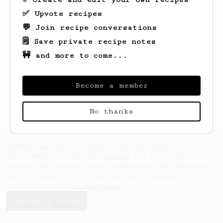
✅ Upvote recipes
💬 Join recipe conversations
🗒️ Save private recipe notes
🚧 and more to come...
Looks like
Erwin
hasn't saved any recipes
yet.
Become a member
No thanks
AeroPrecipe uses cookies to provide useful site
functionality such as logging you in to your
account and saving your preferences. By remaining
on this website you indicate your consent as
outlined in our
Cookie Policy
.
Accept & close