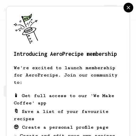
AeroPrecipe.
Join
Introducing AeroPrecipe membership
Eryn
Torp
We're excited to launch membership
for AeroPrecipe. Join our community
to:
Eryn's saved recipes
Recipes Eryn has created
📱 Get full access to our 'We Make
Coffee' app
🔖 Save a list of your favourite
recipes
😎 Create a personal profile page
☕ Create and edit your own recipes