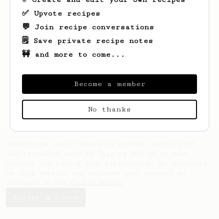
✅ Upvote recipes
💬 Join recipe conversations
🗒️ Save private recipe notes
🚧 and more to come...
Looks like
Eryn
hasn't saved any recipes
yet.
Become a member
No thanks
AeroPrecipe uses cookies to provide useful site
functionality such as logging you in to your
account and saving your preferences. By remaining
on this website you indicate your consent as
outlined in our
Cookie Policy
.
Accept & close