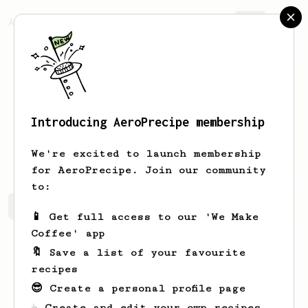
AeroPrecipe.
Join
Introducing AeroPrecipe membership
Esekiel
Surbakti
We're excited to launch membership
for AeroPrecipe. Join our community
to:
Esekiel's saved recipes
Recipes Esekiel has created
📱 Get full access to our 'We Make
Coffee' app
🔖 Save a list of your favourite
recipes
😎 Create a personal profile page
☕ Create and edit your own recipes