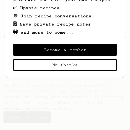
✅ Upvote recipes
💬 Join recipe conversations
🗒️ Save private recipe notes
🚧 and more to come...
Looks like
Esekiel
hasn't saved any recipes
yet.
Become a member
No thanks
AeroPrecipe uses cookies to provide useful site
functionality such as logging you in to your
account and saving your preferences. By remaining
on this website you indicate your consent as
outlined in our
Cookie Policy
.
Accept & close