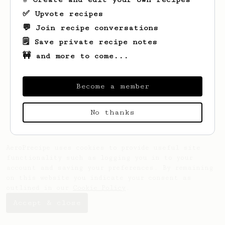
✅ Upvote recipes
💬 Join recipe conversations
🗒️ Save private recipe notes
🚧 and more to come...
Looks like
Esta
hasn't saved any recipes
yet.
Become a member
No thanks
AeroPrecipe uses cookies to provide useful site
functionality such as logging you in to your
account and saving your preferences. By remaining
on this website you indicate your consent as
outlined in our
Cookie Policy
.
Accept & close