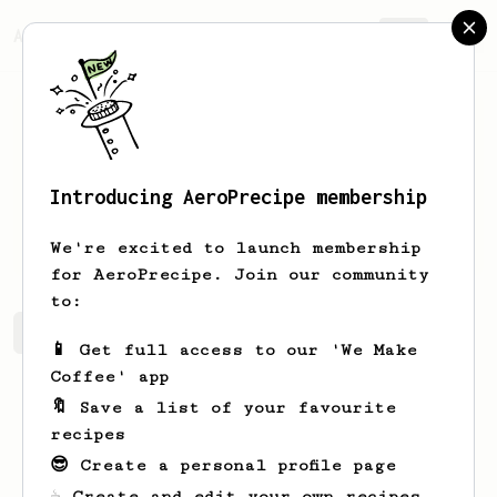
AeroPrecipe.
Join
Introducing AeroPrecipe membership
Esta
Ebert-Runolfsson
We're excited to launch membership
for AeroPrecipe. Join our community
to:
Esta's saved recipes
Recipes Esta has created
📱 Get full access to our 'We Make
Coffee' app
🔖 Save a list of your favourite
recipes
😎 Create a personal profile page
☕ Create and edit your own recipes