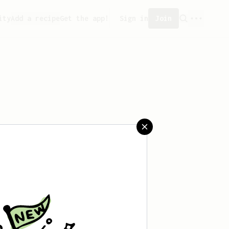
ity
Add a recipe
Get the app!
Sign in
Join
saved any recipes yet.