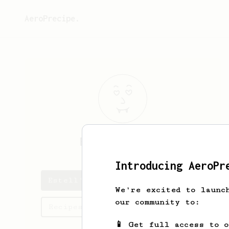
AeroPrecipe.
Estell
Kilback
Introducing AeroPr
Estell's saved recipes
We're excited to launc
our community to:
Recipes Estell has created
📱 Get full access to 