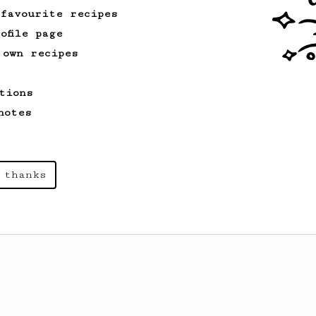
 favourite recipes
ofile page
 own recipes
tions
notes
 thanks