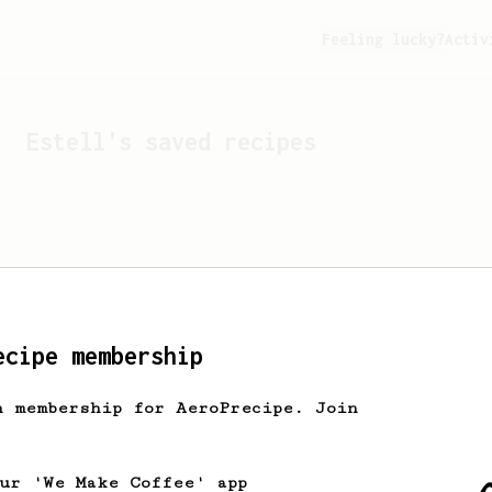
Feeling lucky?
Activ
Estell
's saved recipes
ecipe membership
h membership for AeroPrecipe. Join
Looks like
Estell
hasn't 
our 'We Make Coffee' app