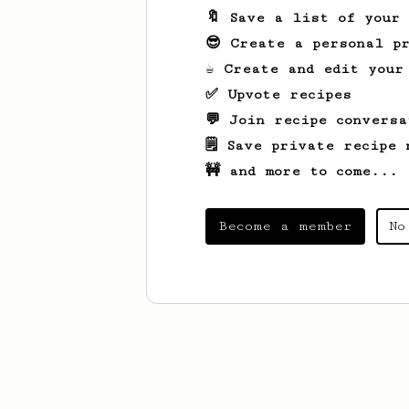
🔖 Save a list of your
😎 Create a personal pr
☕ Create and edit your
✅ Upvote recipes
💬 Join recipe conversa
🗒️ Save private recipe 
🚧 and more to come...
Become a member
No