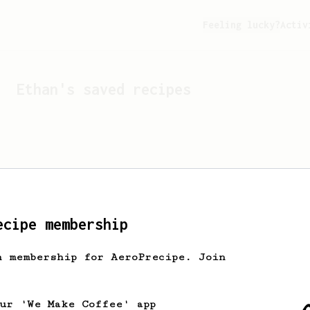
Feeling lucky?
Activ
Ethan
's saved recipes
ecipe membership
h membership for AeroPrecipe. Join
Looks like
Ethan
hasn't s
our 'We Make Coffee' app