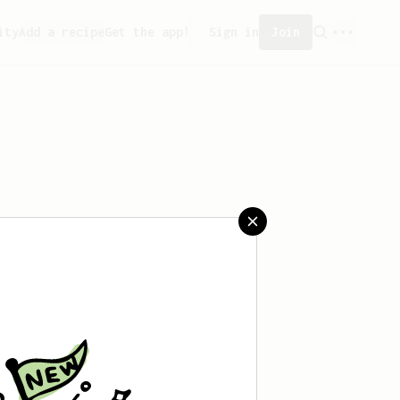
ity
Add a recipe
Get the app!
Sign in
Join
aved any recipes yet.