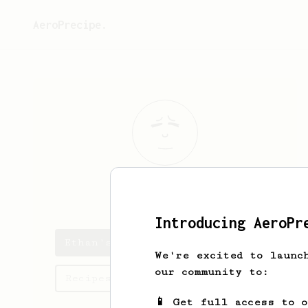
AeroPrecipe.
Ethan
Dix
Introducing AeroPr
Ethan's saved recipes
We're excited to launc
our community to:
Recipes Ethan has created
📱 Get full access to 