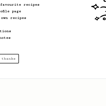
 favourite recipes
ofile page
 own recipes
tions
notes
 thanks