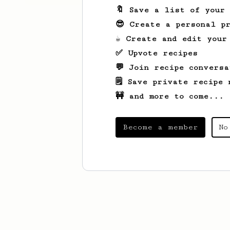
🔖 Save a list of your
😎 Create a personal pr
☕ Create and edit your
✅ Upvote recipes
💬 Join recipe conversa
🗒️ Save private recipe 
🚧 and more to come...
Become a member
No