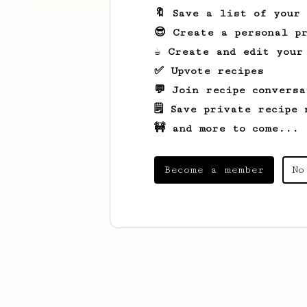
🔖 Save a list of your
😎 Create a personal pr
☕ Create and edit your
✅ Upvote recipes
💬 Join recipe conversa
🗒️ Save private recipe 
🚧 and more to come...
Become a member
No