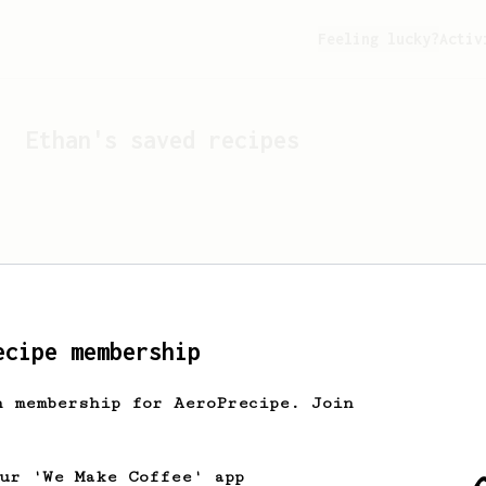
Feeling lucky?
Activ
Ethan
's saved recipes
ecipe membership
h membership for AeroPrecipe. Join
Looks like
Ethan
hasn't s
our 'We Make Coffee' app