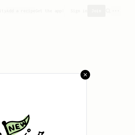
ity
Add a recipe
Get the app!
Sign in
Join
aved any recipes yet.