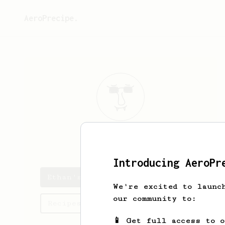
AeroPrecipe.
Ethan
Hayes
Introducing AeroPr
Ethan's saved recipes
We're excited to launc
our community to:
Recipes Ethan has created
📱 Get full access to 