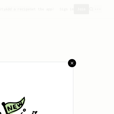
ity
Add a recipe
Get the app!
Sign in
Join
aved any recipes yet.