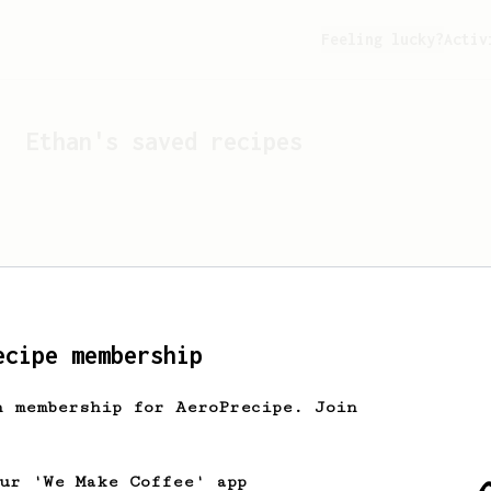
Feeling lucky?
Activ
Ethan
's saved recipes
ecipe membership
h membership for AeroPrecipe. Join
Looks like
Ethan
hasn't s
our 'We Make Coffee' app