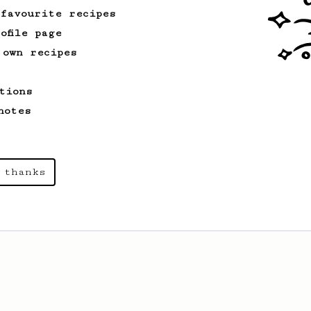
 favourite recipes
ofile page
 own recipes
tions
notes
 thanks