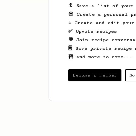
🔖 Save a list of your
😎 Create a personal pr
☕ Create and edit your
✅ Upvote recipes
💬 Join recipe conversa
🗒️ Save private recipe 
🚧 and more to come...
Become a member
No