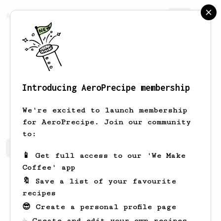
AeroPrecipe.
Join
Introducing AeroPrecipe membership
Ethan
Lassiter
We're excited to launch membership
for AeroPrecipe. Join our community
to:
Ethan's saved recipes
Recipes Ethan has created
📱 Get full access to our 'We Make
Coffee' app
🔖 Save a list of your favourite
recipes
😎 Create a personal profile page
☕ Create and edit your own recipes