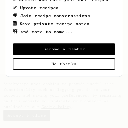
✅ Upvote recipes
💬 Join recipe conversations
🗒️ Save private recipe notes
🚧 and more to come...
Looks like
Ethan
hasn't saved any recipes
yet.
Become a member
No thanks
AeroPrecipe uses cookies to provide useful site
functionality such as logging you in to your
account and saving your preferences. By remaining
on this website you indicate your consent as
outlined in our
Cookie Policy
.
Accept & close