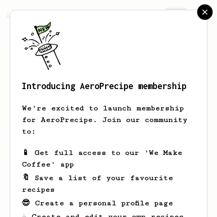
AeroPrecipe.
Join
Introducing AeroPrecipe membership
Ethan
McGonigal
We're excited to launch membership
for AeroPrecipe. Join our community
to:
Ethan's saved recipes
Recipes Ethan has created
📱 Get full access to our 'We Make
Coffee' app
🔖 Save a list of your favourite
recipes
😎 Create a personal profile page
☕ Create and edit your own recipes