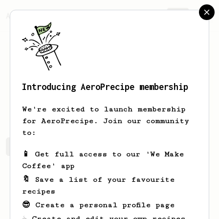
AeroPrecipe.
Join
Introducing AeroPrecipe membership
Ethelyn
Dickinson
We're excited to launch membership
for AeroPrecipe. Join our community
to:
Ethelyn's saved recipes
Recipes Ethelyn has created
📱 Get full access to our 'We Make
Coffee' app
🔖 Save a list of your favourite
recipes
😎 Create a personal profile page
☕ Create and edit your own recipes