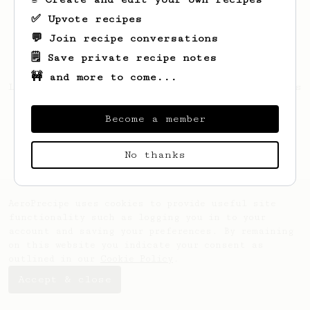
✅ Upvote recipes
💬 Join recipe conversations
🗒️ Save private recipe notes
🚧 and more to come...
Looks like
Ethelyn
hasn't saved any recipes
yet.
Become a member
No thanks
AeroPrecipe uses cookies to provide useful site
functionality such as logging you in to your
account and saving your preferences. By remaining
on this website you indicate your consent as
outlined in our
Cookie Policy
.
Accept & close