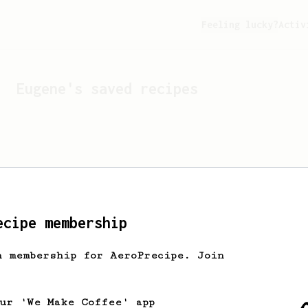
Feeling lucky?
Activ
Eugene
's saved recipes
ecipe membership
h membership for AeroPrecipe. Join
Looks like
Eugene
hasn't 
our 'We Make Coffee' app