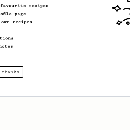
 favourite recipes
ofile page
 own recipes
tions
notes
 thanks