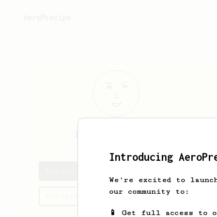
AeroPrecipe.
Eugene
O’Brien
Introducing AeroPr
Eugene's saved recipes
We're excited to launc
our community to:
Recipes Eugene has created
📱 Get full access to 