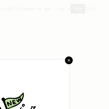
ity
Add a recipe
Get the app!
Sign in
Join
saved any recipes yet.