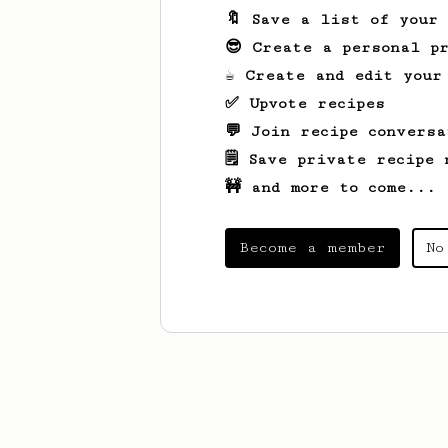
🔖 Save a list of your
😎 Create a personal pr
☕ Create and edit your
✅ Upvote recipes
💬 Join recipe conversa
🗒️ Save private recipe 
🚧 and more to come...
Become a member
No