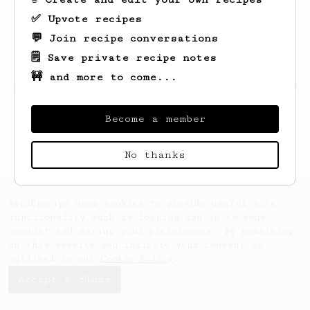
✅ Upvote recipes
💬 Join recipe conversations
🗒️ Save private recipe notes
🚧 and more to come...
Looks like
Eugene
hasn't saved any recipes
yet.
Become a member
No thanks
AeroPrecipe uses cookies to provide useful site
functionality such as logging you in to your
account and saving your preferences. By remaining
on this website you indicate your consent as
outlined in our
Cookie Policy
.
Accept & close