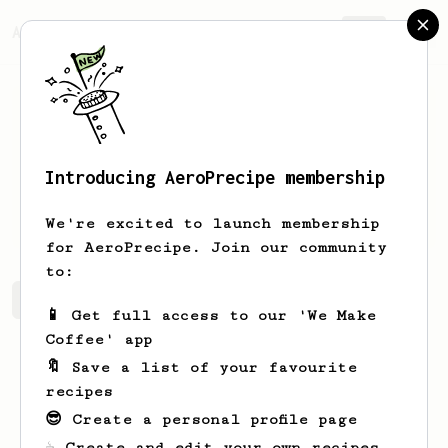
AeroPrecipe.
Join
Introducing AeroPrecipe membership
Eugene
Tataurov
We're excited to launch membership
for AeroPrecipe. Join our community
to:
Eugene's saved recipes
Recipes Eugene has created
📱 Get full access to our 'We Make
Coffee' app
🔖 Save a list of your favourite
recipes
😎 Create a personal profile page
☕ Create and edit your own recipes