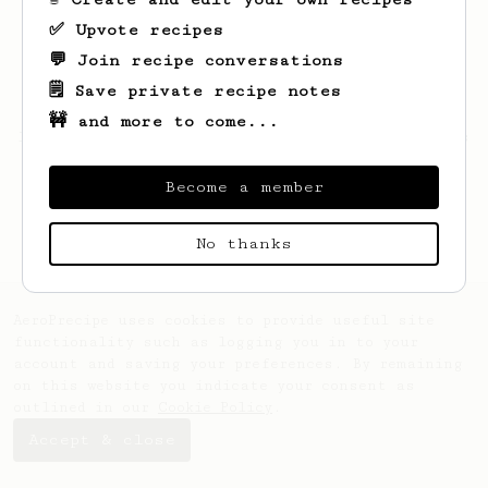
✅ Upvote recipes
💬 Join recipe conversations
🗒️ Save private recipe notes
🚧 and more to come...
Looks like
Euihan
hasn't saved any recipes
yet.
Become a member
No thanks
AeroPrecipe uses cookies to provide useful site
functionality such as logging you in to your
account and saving your preferences. By remaining
on this website you indicate your consent as
outlined in our
Cookie Policy
.
Accept & close