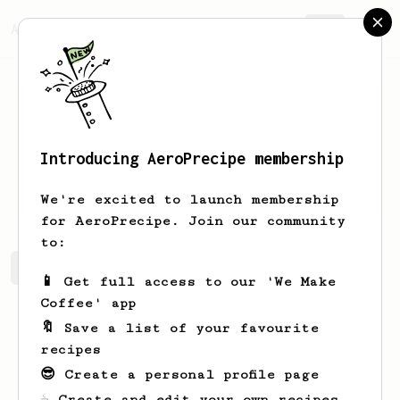
AeroPrecipe.
Join
Introducing AeroPrecipe membership
Euihan
Jeong
We're excited to launch membership
for AeroPrecipe. Join our community
to:
Euihan's saved recipes
Recipes Euihan has created
📱 Get full access to our 'We Make
Coffee' app
🔖 Save a list of your favourite
recipes
😎 Create a personal profile page
☕ Create and edit your own recipes