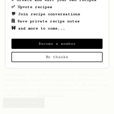
✅ Upvote recipes
💬 Join recipe conversations
🗒️ Save private recipe notes
🚧 and more to come...
Looks like
Euijin
hasn't created any
recipes yet.
Become a member
No thanks
AeroPrecipe uses cookies to provide useful site
functionality such as logging you in to your
account and saving your preferences. By remaining
on this website you indicate your consent as
outlined in our
Cookie Policy
.
Accept & close