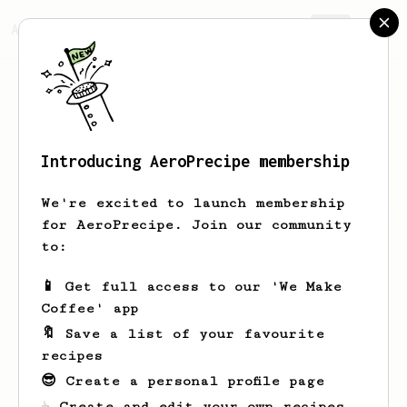
AeroPrecipe.
Join
Introducing AeroPrecipe membership
Euijin
Jeong
We're excited to launch membership
for AeroPrecipe. Join our community
to:
Euijin's saved recipes
Recipes Euijin has created
📱 Get full access to our 'We Make
Coffee' app
🔖 Save a list of your favourite
recipes
😎 Create a personal profile page
☕ Create and edit your own recipes