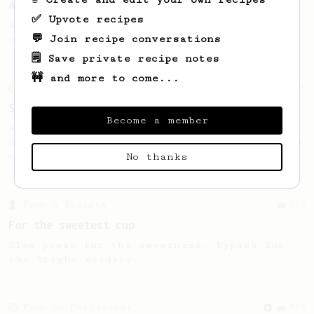
AeroPress by Nemesis Coffee
✅ Upvote recipes
A simple recipe that produces a very clean
💬 Join recipe conversations
cup with filter-like qualities
🗒️ Save private recipe notes
🚧 and more to come...
From an Enthusiast
76
Single Cup of Joy
Become a member
An AeroPress recipe for that 1 perfect cup
of coffee that you can drink before it goes
cold.
No thanks
From a Barista
126
For the sweetest cup
Slow press for the sweetness. Bypass for
the bright acidity.
From an Enthusiast
856