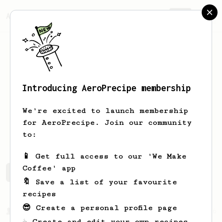
AeroPrecipe.
Join
Introducing AeroPrecipe membership
Eva
Papakonstantinou
We're excited to launch membership
for AeroPrecipe. Join our community
Eva.papa
to:
📱 Get full access to our 'We Make
Coffee' app
Eva's saved recipes
Recipes Eva has created
🔖 Save a list of your favourite
recipes
😎 Create a personal profile page
From a Barista
6
☕ Create and edit your own recipes